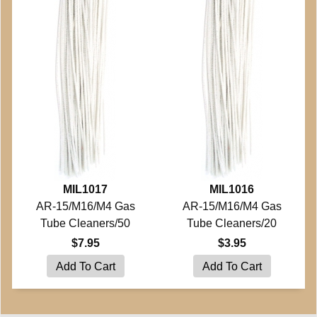
MIL1017
MIL1016
AR-15/M16/M4 Gas
AR-15/M16/M4 Gas
Tube Cleaners/50
Tube Cleaners/20
$7.95
$3.95