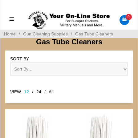
Military Manuals - Gun Cleaning Supplies - Plastic Signs -
Bumper Stickers
0
Home
/
Gun Cleaning Supplies
/
Gas Tube Cleaners
Gas Tube Cleaners
SORT BY
VIEW
12
/
24
/
All