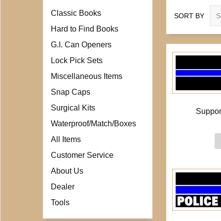
Classic Books
SORT BY
Hard to Find Books
G.I. Can Openers
Lock Pick Sets
Miscellaneous Items
Snap Caps
Surgical Kits
Suppor
Waterproof/Match/Boxes
All Items
Customer Service
About Us
Dealer
Tools