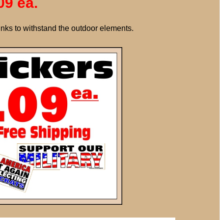
09 ea.
inks to withstand the outdoor elements.