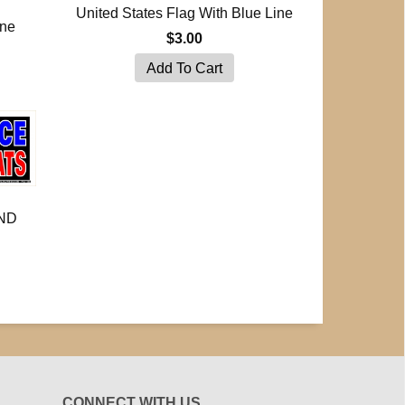
United States Flag With Blue Line
ine
$3.00
ND
CONNECT WITH US