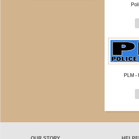
Pol
PLM - 
OUR STORY
HELPF