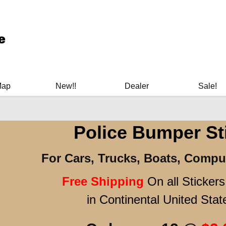
ary Manuals - Gun Cleaning Supplies - Plastic Signs - Bumper St
Map
New!!
Dealer
Sale!
Police Bumper St
For Cars, Trucks, Boats, Compu
Free Shipping
On all Sticker
in Continental United Stat