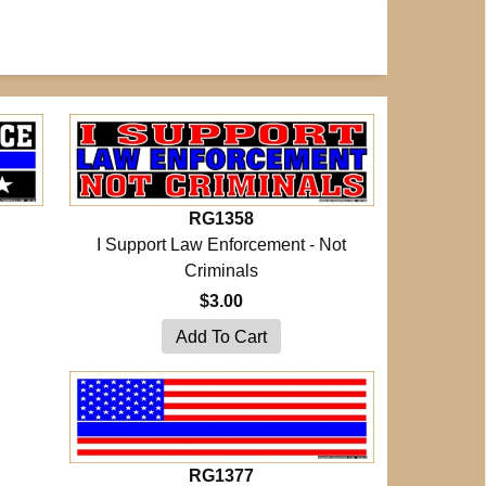
RG1358
I Support Law Enforcement - Not
Criminals
$3.00
RG1377