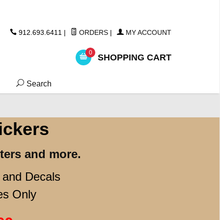
ickers
912.693.6411
|
ORDERS
|
MY ACCOUNT
0
SHOPPING CART
Search
ickers
ters and more.
s and Decals
es Only