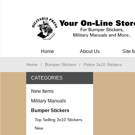
Milit
Home
About Us
Site 
Home
/
Bumper Stickers
/
Police 3x10 Stickers
CATEGORIES
New Items
Military Manuals
Bumper Stickers
Top Selling 3x10 Stickers
New