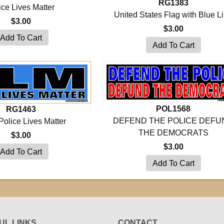
RG1383
ice Lives Matter
United States Flag with Blue L
$3.00
$3.00
POL1568
RG1463
DEFEND THE POLICE DEFU
Police Lives Matter
THE DEMOCRATS
$3.00
$3.00
UL LINKS
CONTACT