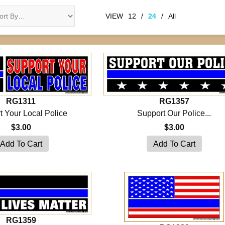
VIEW
12
/
24
/
All
RG1311
RG1357
t Your Local Police
Support Our Police...
$3.00
$3.00
RG1359