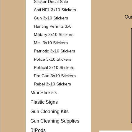
Sticker-Decal Sale
Anti NFL 3x10 Stickers
Our
Gun 3x10 Stickers
Hunting Permits 3x6
Military 3x10 Stickers
Mis. 3x10 Stickers
Patriotic 3x10 Stickers
Police 3x10 Stickers
Political 3x10 Stickers
Pro Gun 3x10 Stickers
Rebel 3x10 Stickers
Mini Stickers
Plastic Signs
Gun Cleaning Kits
Gun Cleaning Supplies
BiPods