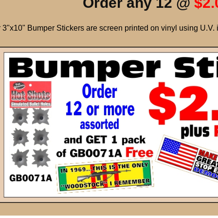
Order any 12 @
$2.
 3"x10" Bumper Stickers are screen printed on vinyl using U.V. 