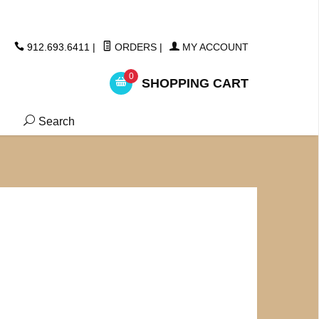
ickers
912.693.6411
|
ORDERS
|
MY ACCOUNT
0
SHOPPING CART
Search