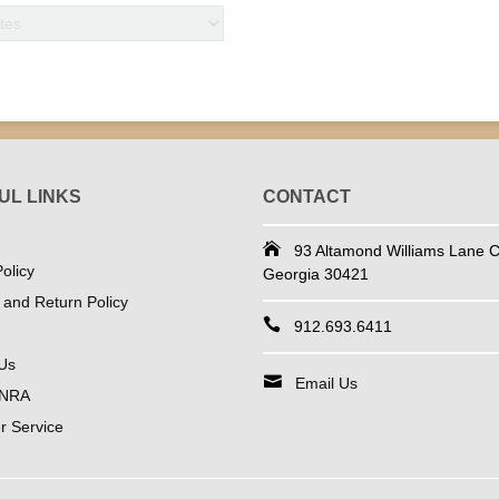
UL LINKS
CONTACT
93 Altamond Williams Lane Co
olicy
Georgia 30421
 and Return Policy
912.693.6411
Us
Email Us
 NRA
 Service