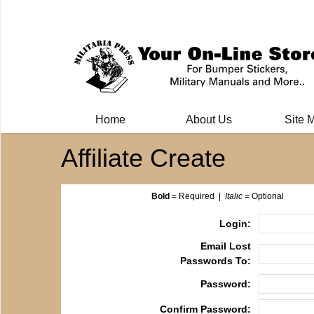
Milit
Home
About Us
Site 
Affiliate Create
Bold
= Required |
Italic
= Optional
Login:
Email Lost
Passwords To:
Password:
Confirm Password: