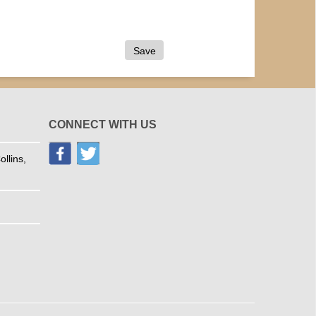
CONNECT WITH US
llins,