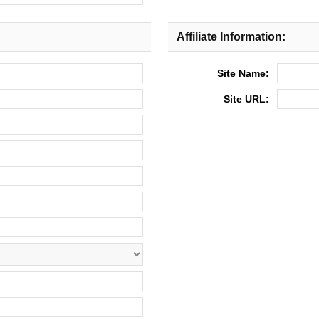
Affiliate Information:
Site Name:
Site URL: