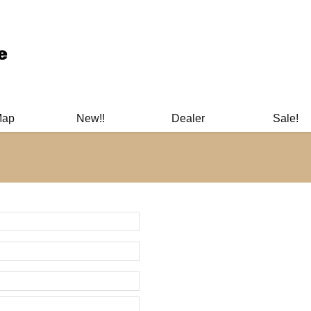
ary Manuals - Gun Cleaning Supplies - Plastic Signs - Bumper St
Map
New!!
Dealer
Sale!