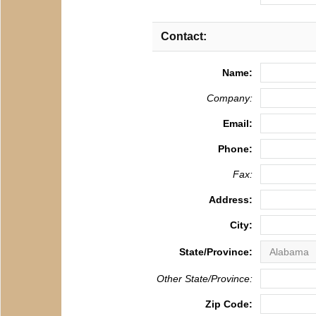
Contact:
Name:
Company:
Email:
Phone:
Fax:
Address:
City:
State/Province:
Other State/Province:
Zip Code: