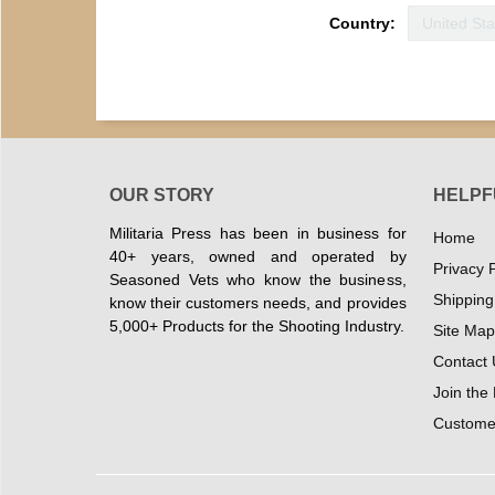
Country:
OUR STORY
HELPF
Militaria Press has been in business for
Home
40+ years, owned and operated by
Privacy P
Seasoned Vets who know the business,
Shipping
know their customers needs, and provides
5,000+ Products for the Shooting Industry.
Site Map
Contact 
Join the
Customer