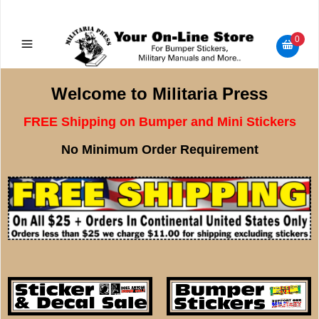
Military Manuals - Gun Cleaning Supplies - Plastic Signs -
Bumper Stickers
0
Welcome to Militaria Press
FREE Shipping on Bumper and Mini Stickers
No Minimum Order Requirement