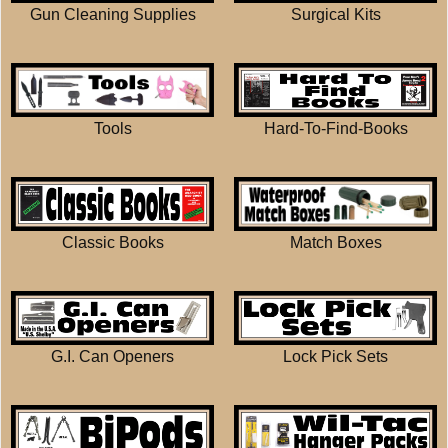
Gun Cleaning Supplies
Surgical Kits
Tools
Hard-To-Find-Books
Match Boxes
Classic Books
G.I. Can Openers
Lock Pick Sets