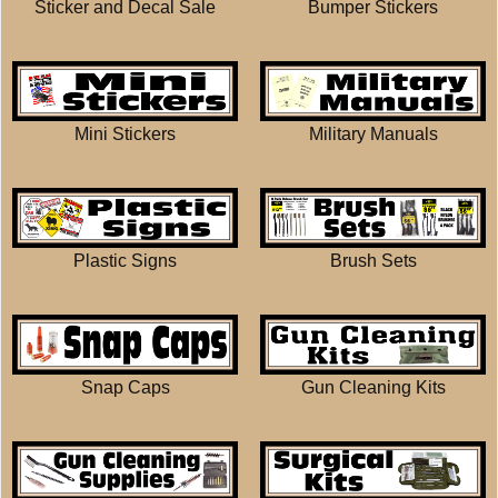
Sticker and Decal Sale
Bumper Stickers
Mini Stickers
Military Manuals
Plastic Signs
Brush Sets
Snap Caps
Gun Cleaning Kits