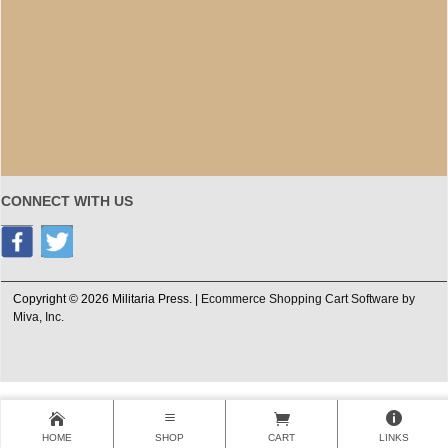
CONNECT WITH US
Copyright © 2026 Militaria Press. |
Ecommerce Shopping Cart Software by
Miva, Inc.
HOME
SHOP
CART
LINKS