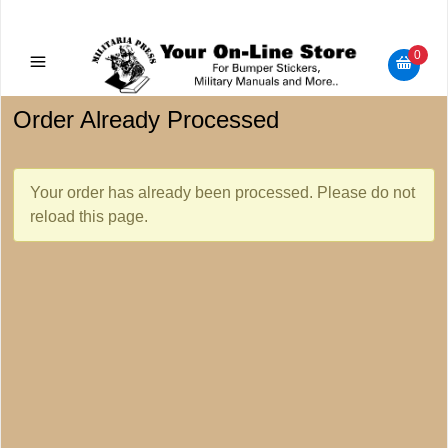
Military Manuals - Gun Cleaning Supplies - Plastic Signs -
Bumper Stickers
0
Order Already Processed
Your order has already been processed. Please do not
reload this page.