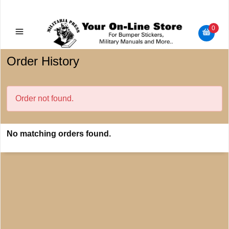
Military Manuals - Gun Cleaning Supplies - Plastic Signs -
Bumper Stickers
0
Order History
Order not found.
No matching orders found.