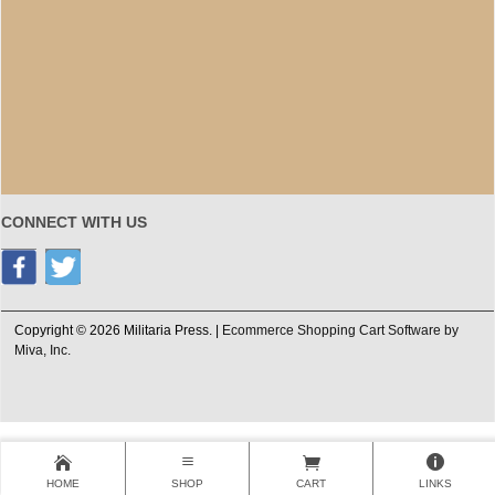
CONNECT WITH US
Copyright © 2026 Militaria Press. |
Ecommerce Shopping Cart Software by
Miva, Inc.
HOME
SHOP
CART
LINKS