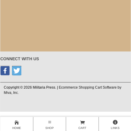
CONNECT WITH US
Copyright © 2026 Militaria Press. |
Ecommerce Shopping Cart Software by
Miva, Inc.
HOME
SHOP
CART
LINKS