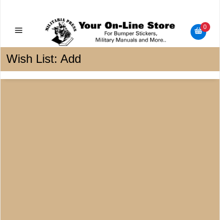
Military Manuals - Gun Cleaning Supplies - Plastic Signs -
Bumper Stickers
0
Wish List: Add