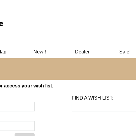
ary Manuals - Gun Cleaning Supplies - Plastic Signs - Bumper St
Map
New!!
Dealer
Sale!
 access your wish list.
FIND A WISH LIST: