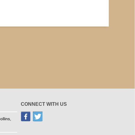
CONNECT WITH US
llins,