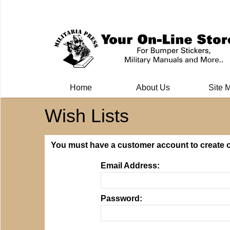
Milit
Home
About Us
Site 
Wish Lists
You must have a customer account to create or
Email Address:
Password: