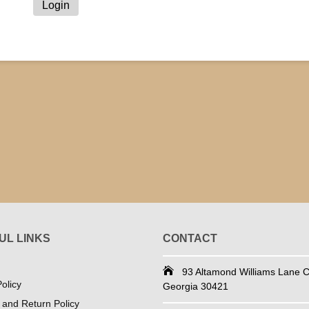
UL LINKS
CONTACT
93 Altamond Williams Lane Co
olicy
Georgia 30421
 and Return Policy