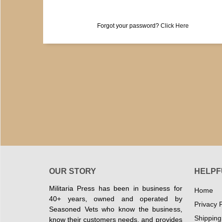
Forgot your password?
Click Here
OUR STORY
HELPF
Militaria Press has been in business for
Home
40+ years, owned and operated by
Privacy P
Seasoned Vets who know the business,
Shipping
know their customers needs, and provides