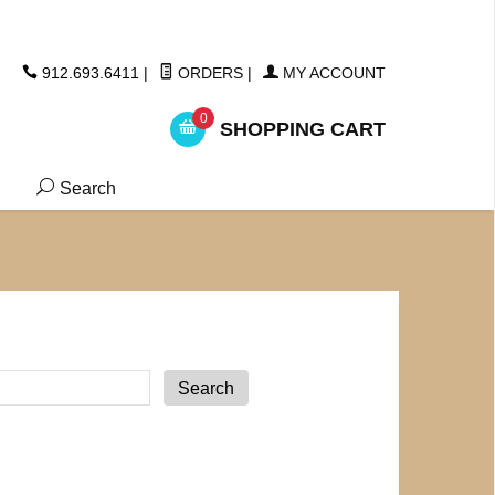
ickers
912.693.6411
|
ORDERS
|
MY ACCOUNT
0
SHOPPING CART
Search