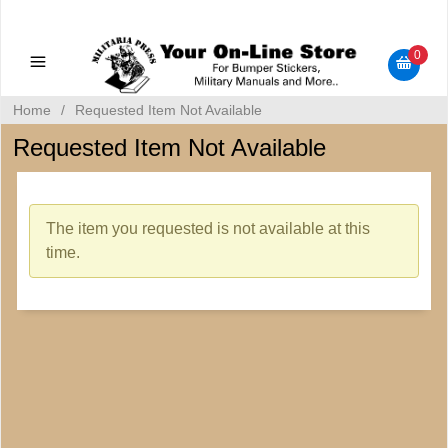
Military Manuals - Gun Cleaning Supplies - Plastic Signs -
Bumper Stickers
0
Home
/
Requested Item Not Available
Requested Item Not Available
The item you requested is not available at this
time.