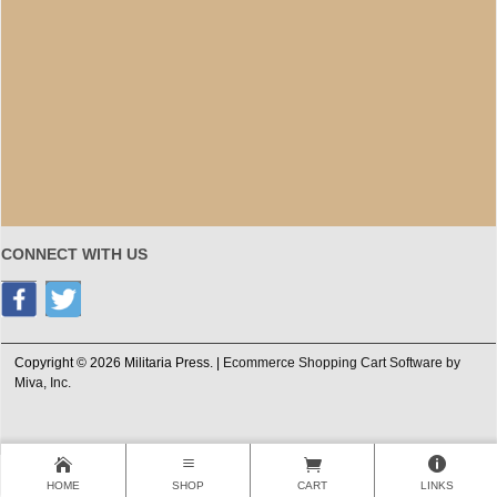
CONNECT WITH US
Copyright © 2026 Militaria Press. |
Ecommerce Shopping Cart Software by
Miva, Inc.
HOME
SHOP
CART
LINKS