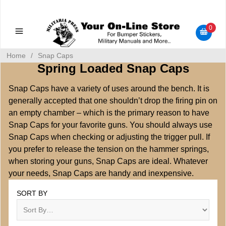
Military Manuals - Gun Cleaning Supplies - Plastic Signs -
Bumper Stickers
0
Home
/
Snap Caps
Spring Loaded Snap Caps
Snap Caps have a variety of uses around the bench. It is
generally accepted that one shouldn’t drop the firing pin on
an empty chamber – which is the primary reason to have
Snap Caps for your favorite guns. You should always use
Snap Caps when checking or adjusting the trigger pull. If
you prefer to release the tension on the hammer springs,
when storing your guns, Snap Caps are ideal. Whatever
your needs, Snap Caps are handy and inexpensive.
SORT BY