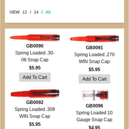
VIEW
12
/
24
/
All
GB0090
GB0091
Spring Loaded .30-
Spring Loaded .270
06 Snap Cap
WIN Snap Cap
$5.95
$5.95
GB0092
GB0096
Spring Loaded .308
Spring Loaded 10
WIN Snap Cap
Gauge Snap Cap
$5.95
$4.95