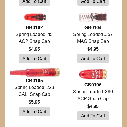
GB0102
GB0104
Spring Loaded .45
Spring Loaded .357
ACP Snap Cap
MAG Snap Cap
$4.95
$4.95
GB0105
GB0106
Spring Loaded .223
Spring Loaded .380
CAL. Snap Cap
ACP Snap Cap
$5.95
$4.95