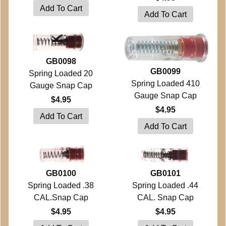
GB0098
GB0099
Spring Loaded 20
Spring Loaded 410
Gauge Snap Cap
Gauge Snap Cap
$4.95
$4.95
GB0100
GB0101
Spring Loaded .38
Spring Loaded .44
CAL.Snap Cap
CAL. Snap Cap
$4.95
$4.95