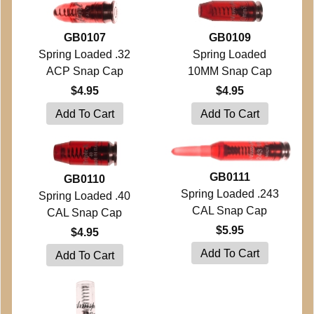
GB0107
GB0109
Spring Loaded .32
Spring Loaded
ACP Snap Cap
10MM Snap Cap
$4.95
$4.95
GB0111
GB0110
Spring Loaded .243
Spring Loaded .40
CAL Snap Cap
CAL Snap Cap
$5.95
$4.95