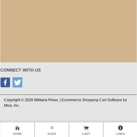
CONNECT WITH US
Copyright © 2026 Militaria Press. |
Ecommerce Shopping Cart Software by
Miva, Inc.
HOME
SHOP
CART
LINKS