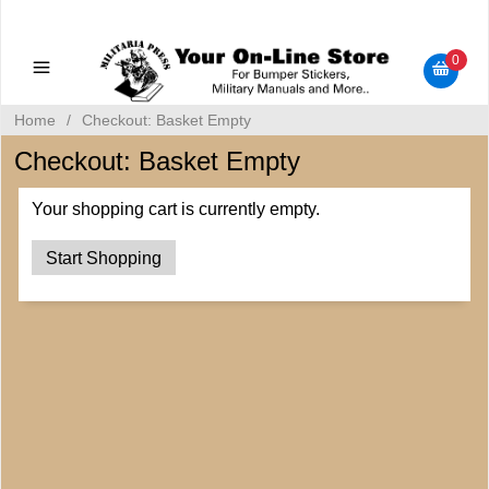
Military Manuals - Gun Cleaning Supplies - Plastic Signs -
Bumper Stickers
0
Home
/
Checkout: Basket Empty
Checkout: Basket Empty
Your shopping cart is currently empty.
Start Shopping