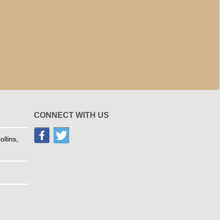
CONNECT WITH US
llins,