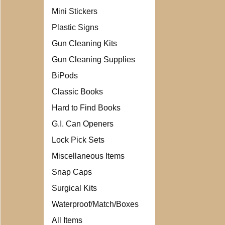
Mini Stickers
Plastic Signs
Gun Cleaning Kits
Gun Cleaning Supplies
BiPods
Classic Books
Hard to Find Books
G.I. Can Openers
Lock Pick Sets
Miscellaneous Items
Snap Caps
Surgical Kits
Waterproof/Match/Boxes
All Items