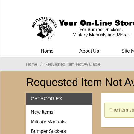
Milit
Home
About Us
Site 
Home
/
Requested Item Not Available
Requested Item Not Av
CATEGORIES
The item you
New Items
Military Manuals
Bumper Stickers