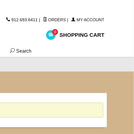
ickers
912.693.6411
|
ORDERS
|
MY ACCOUNT
0
SHOPPING CART
Search