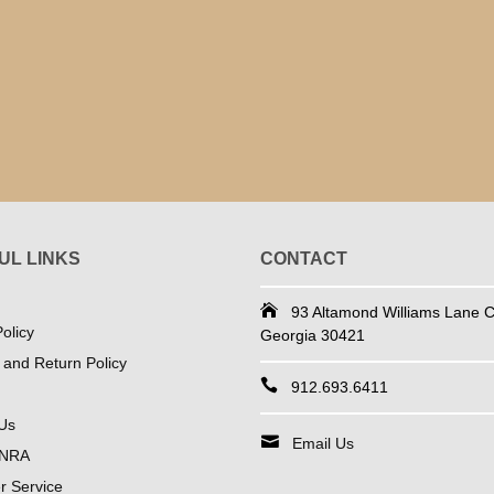
UL LINKS
CONTACT
93 Altamond Williams Lane Co
olicy
Georgia 30421
 and Return Policy
912.693.6411
Us
Email Us
 NRA
 Service