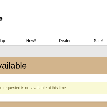
ary Manuals - Gun Cleaning Supplies - Plastic Signs - Bumper St
Map
New!!
Dealer
Sale!
ailable
 requested is not available at this time.