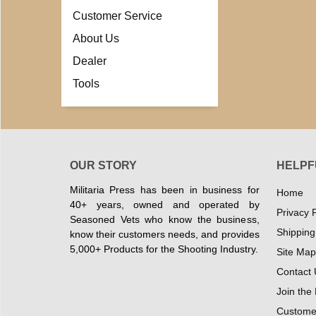
Customer Service
About Us
Dealer
Tools
OUR STORY
HELPF
Militaria Press has been in business for
Home
40+ years, owned and operated by
Privacy P
Seasoned Vets who know the business,
Shipping
know their customers needs, and provides
5,000+ Products for the Shooting Industry.
Site Map
Contact 
Join the
Customer