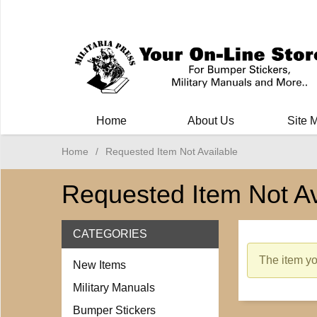
Milit
Home
About Us
Site 
Home
/
Requested Item Not Available
Requested Item Not Av
CATEGORIES
The item you
New Items
Military Manuals
Bumper Stickers