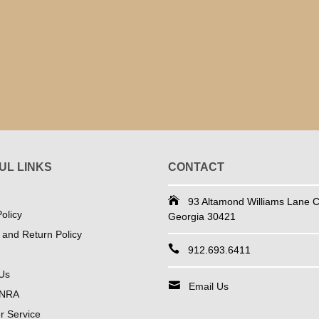
UL LINKS
CONTACT
93 Altamond Williams Lane Co
olicy
Georgia 30421
 and Return Policy
912.693.6411
Us
Email Us
 NRA
 Service