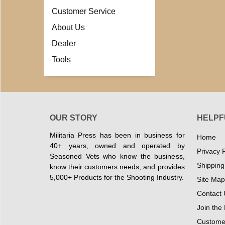
Customer Service
About Us
Dealer
Tools
OUR STORY
HELPF
Militaria Press has been in business for
Home
40+ years, owned and operated by
Privacy P
Seasoned Vets who know the business,
Shipping
know their customers needs, and provides
5,000+ Products for the Shooting Industry.
Site Map
Contact 
Join the
Customer