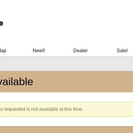
ary Manuals - Gun Cleaning Supplies - Plastic Signs - Bumper St
Map
New!!
Dealer
Sale!
ailable
 requested is not available at this time.