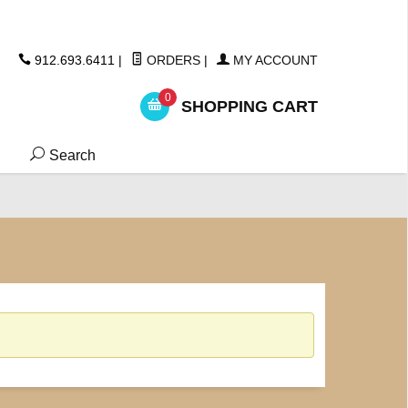
ickers
912.693.6411
|
ORDERS
|
MY ACCOUNT
0
SHOPPING CART
Search