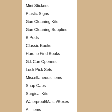
Mini Stickers
Plastic Signs
Gun Cleaning Kits
Gun Cleaning Supplies
BiPods
Classic Books
Hard to Find Books
G.I. Can Openers
Lock Pick Sets
Miscellaneous Items
Snap Caps
Surgical Kits
Waterproof/Match/Boxes
All Items