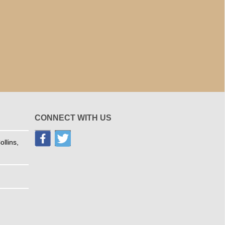
CONNECT WITH US
llins,