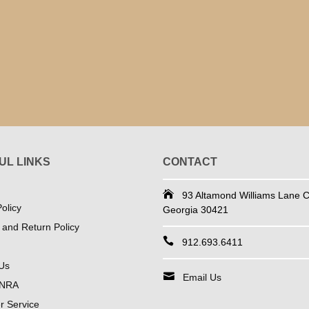
UL LINKS
CONTACT
93 Altamond Williams Lane Co
olicy
Georgia 30421
 and Return Policy
912.693.6411
Us
Email Us
 NRA
 Service