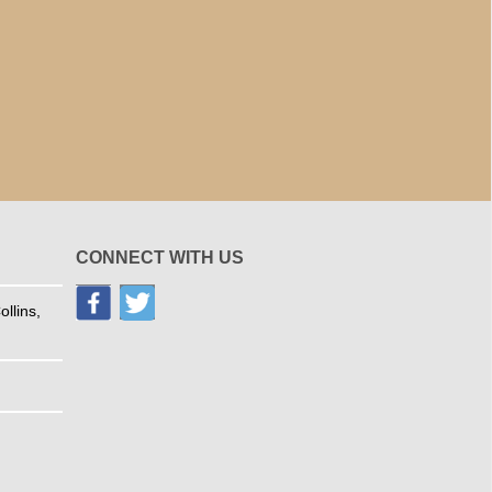
CONNECT WITH US
llins,