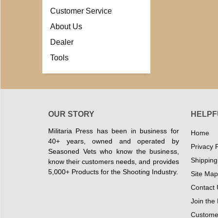
Customer Service
About Us
Dealer
Tools
OUR STORY
HELPF
Militaria Press has been in business for
Home
40+ years, owned and operated by
Privacy P
Seasoned Vets who know the business,
Shipping
know their customers needs, and provides
5,000+ Products for the Shooting Industry.
Site Map
Contact 
Join the
Customer