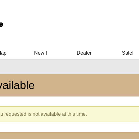
ary Manuals - Gun Cleaning Supplies - Plastic Signs - Bumper St
Map
New!!
Dealer
Sale!
ailable
 requested is not available at this time.