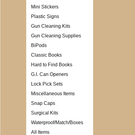
Mini Stickers
Plastic Signs
Gun Cleaning Kits
Gun Cleaning Supplies
BiPods
Classic Books
Hard to Find Books
G.I. Can Openers
Lock Pick Sets
Miscellaneous Items
Snap Caps
Surgical Kits
Waterproof/Match/Boxes
All Items