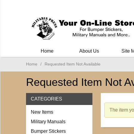
Milit
Home
About Us
Site 
Home
/
Requested Item Not Available
Requested Item Not Av
CATEGORIES
The item you
New Items
Military Manuals
Bumper Stickers