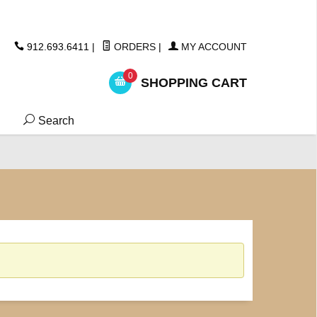
ickers
912.693.6411
|
ORDERS
|
MY ACCOUNT
0
SHOPPING CART
Search