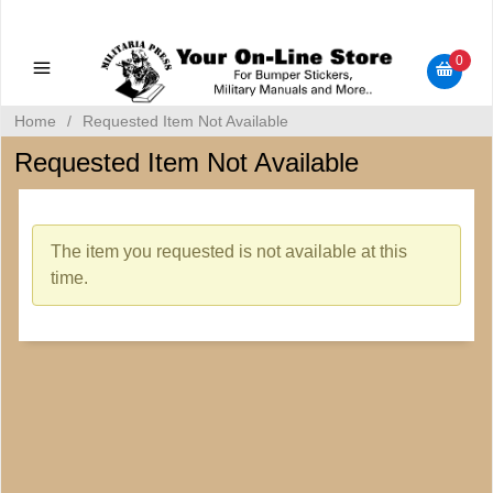
Military Manuals - Gun Cleaning Supplies - Plastic Signs -
Bumper Stickers
0
Home
/
Requested Item Not Available
Requested Item Not Available
The item you requested is not available at this
time.