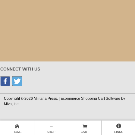
CONNECT WITH US
Copyright © 2026 Militaria Press. |
Ecommerce Shopping Cart Software by
Miva, Inc.
HOME
SHOP
CART
LINKS