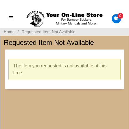
Military Manuals - Gun Cleaning Supplies - Plastic Signs -
Bumper Stickers
0
Home
/
Requested Item Not Available
Requested Item Not Available
The item you requested is not available at this
time.