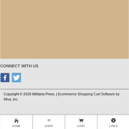
CONNECT WITH US
Copyright © 2026 Militaria Press. |
Ecommerce Shopping Cart Software by
Miva, Inc.
HOME
SHOP
CART
LINKS