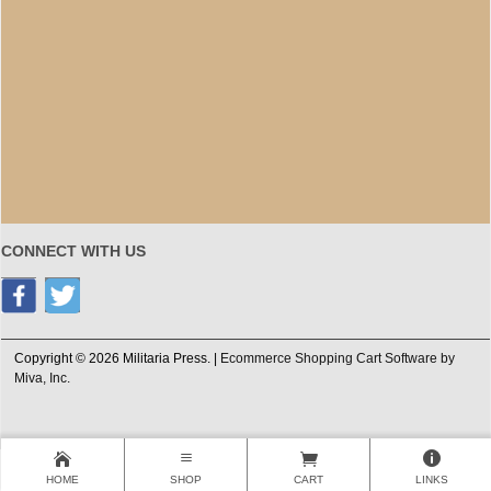
CONNECT WITH US
Copyright © 2026 Militaria Press. |
Ecommerce Shopping Cart Software by
Miva, Inc.
HOME
SHOP
CART
LINKS