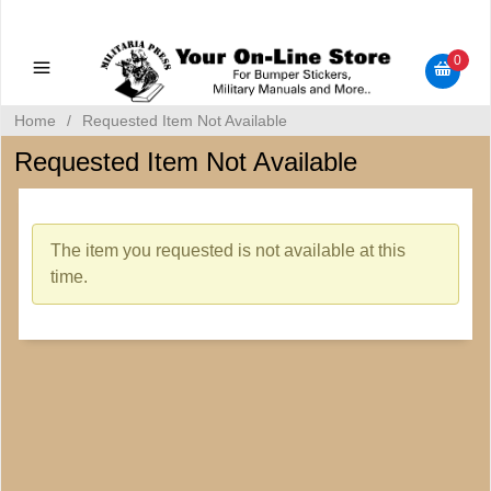
Military Manuals - Gun Cleaning Supplies - Plastic Signs -
Bumper Stickers
0
Home
/
Requested Item Not Available
Requested Item Not Available
The item you requested is not available at this
time.