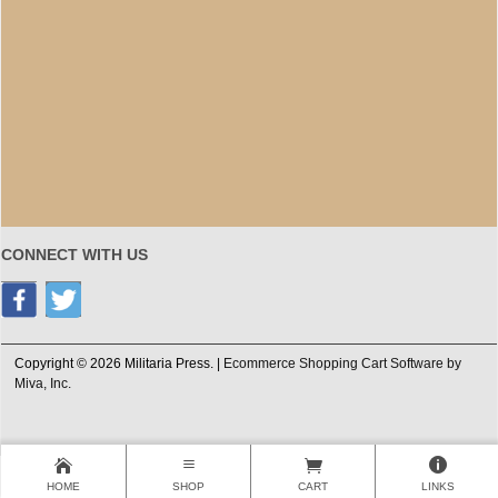
CONNECT WITH US
Copyright © 2026 Militaria Press. |
Ecommerce Shopping Cart Software by
Miva, Inc.
HOME
SHOP
CART
LINKS