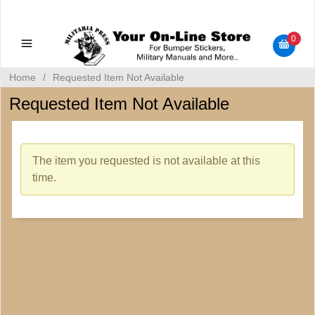
Military Manuals - Gun Cleaning Supplies - Plastic Signs -
Bumper Stickers
0
Home
/
Requested Item Not Available
Requested Item Not Available
The item you requested is not available at this
time.