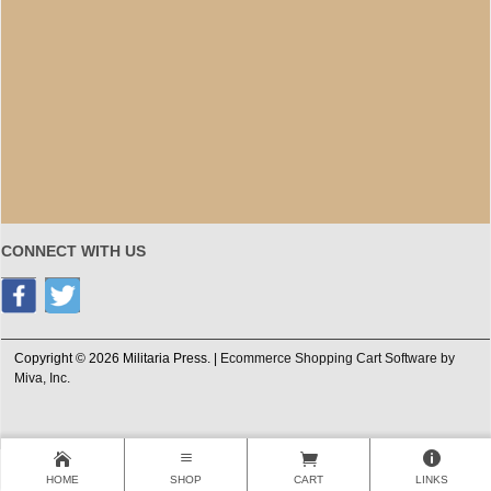
CONNECT WITH US
Copyright © 2026 Militaria Press. |
Ecommerce Shopping Cart Software by
Miva, Inc.
HOME
SHOP
CART
LINKS