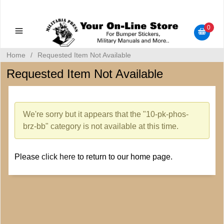
Military Manuals - Gun Cleaning Supplies - Plastic Signs -
Bumper Stickers
0
Home
/
Requested Item Not Available
Requested Item Not Available
We're sorry but it appears that the "10-pk-phos-
brz-bb" category is not available at this time.
Please
click here
to return to our home page.