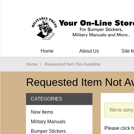
Milit
Home
About Us
Site 
Home
/
Requested Item Not Available
Requested Item Not Av
CATEGORIES
We're sorry 
New Items
Military Manuals
Please
click 
Bumper Stickers