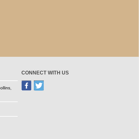
CONNECT WITH US
llins,