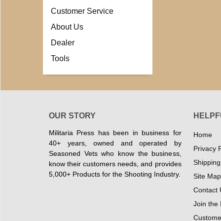
Customer Service
About Us
Dealer
Tools
OUR STORY
HELPF
Militaria Press has been in business for
Home
40+ years, owned and operated by
Privacy P
Seasoned Vets who know the business,
Shipping
know their customers needs, and provides
5,000+ Products for the Shooting Industry.
Site Map
Contact 
Join the
Customer