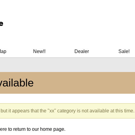
ary Manuals - Gun Cleaning Supplies - Plastic Signs - Bumper St
Map
New!!
Dealer
Sale!
ailable
but it appears that the "xx" category is not available at this time.
here
to return to our home page.