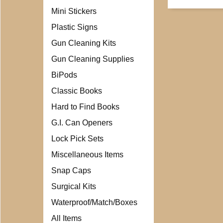
Mini Stickers
Plastic Signs
Gun Cleaning Kits
Gun Cleaning Supplies
BiPods
Classic Books
Hard to Find Books
G.I. Can Openers
Lock Pick Sets
Miscellaneous Items
Snap Caps
Surgical Kits
Waterproof/Match/Boxes
All Items