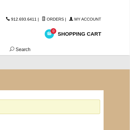
ickers
912.693.6411
|
ORDERS
|
MY ACCOUNT
0
SHOPPING CART
Search