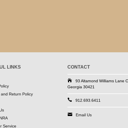
UL LINKS
CONTACT
93 Altamond Williams Lane Co
olicy
Georgia 30421
 and Return Policy
912.693.6411
Us
Email Us
 NRA
 Service