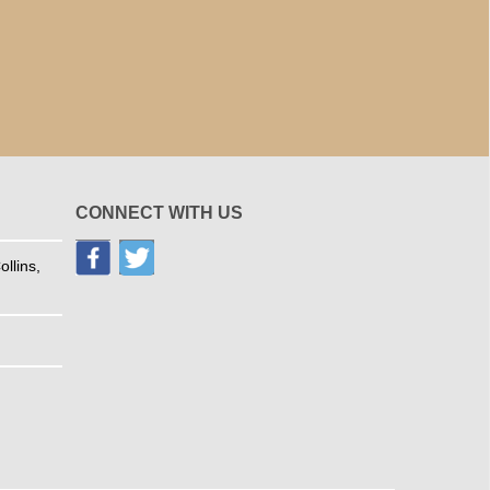
CONNECT WITH US
llins,