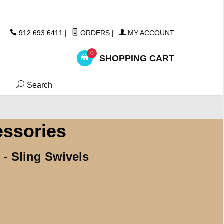
ickers
912.693.6411
|
ORDERS
|
MY ACCOUNT
0
SHOPPING CART
Search
essories
 - Sling Swivels