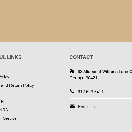
UL LINKS
CONTACT
93 Altamond Williams Lane Co
olicy
Georgia 30421
 and Return Policy
912.693.6411
Us
Email Us
 NRA
 Service