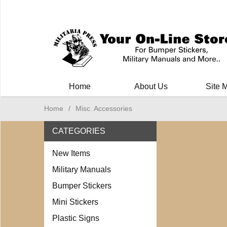
Milit
Home
About Us
Site 
Home
/
Misc. Accessories
CATEGORIES
New Items
Military Manuals
Bumper Stickers
Mini Stickers
Plastic Signs