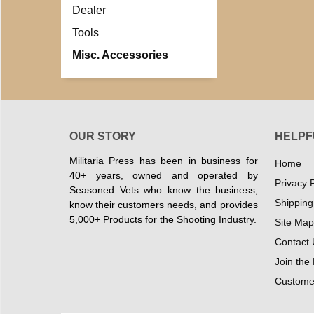
Dealer
Tools
Misc. Accessories
OUR STORY
HELPF
Militaria Press has been in business for
Home
40+ years, owned and operated by
Privacy P
Seasoned Vets who know the business,
Shipping
know their customers needs, and provides
5,000+ Products for the Shooting Industry.
Site Map
Contact 
Join the
Customer