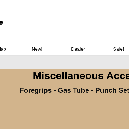
ary Manuals - Gun Cleaning Supplies - Plastic Signs - Bumper St
Map
New!!
Dealer
Sale!
Miscellaneous Acc
Foregrips - Gas Tube - Punch Set