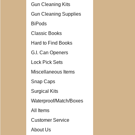
Gun Cleaning Kits
Gun Cleaning Supplies
BiPods
Classic Books
Hard to Find Books
G.I. Can Openers
Lock Pick Sets
Miscellaneous Items
Snap Caps
Surgical Kits
Waterproof/Match/Boxes
All Items
Customer Service
About Us