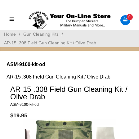
Military Manuals - Gun Cleaning Supplies - Plastic Signs -
Bumper Stickers
0
Home
/
Gun Cleaning Kits
/
AR-15 .308 Field Gun Cleaning Kit / Olive Drab
ASM-9100-kit-od
AR-15 .308 Field Gun Cleaning Kit / Olive Drab
AR-15 .308 Field Gun Cleaning Kit /
Olive Drab
ASM-9100-kit-od
$19.95