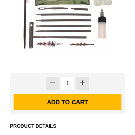
PRODUCT DETAILS