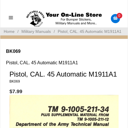
Military Manuals - Gun Cleaning Supplies - Plastic Signs -
Bumper Stickers
0
Home
/
Military Manuals
/
Pistol, CAL. 45 Automatic M1911A1
BK069
Pistol, CAL. 45 Automatic M1911A1
Pistol, CAL. 45 Automatic M1911A1
BK069
$7.99