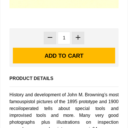
PRODUCT DETAILS
History and development of John M. Browning's most
famouspistol pictures of the 1895 prototype and 1900
recoiloperated tells about special tools and
improvised tools and more. Many very good
photographs plus illustrations on inspection