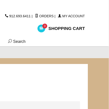
ickers
912.693.6411
|
ORDERS
|
MY ACCOUNT
0
SHOPPING CART
Search