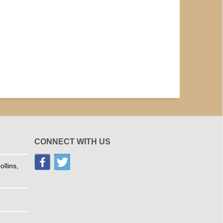
CONNECT WITH US
llins,