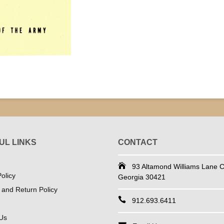
UL LINKS
CONTACT
93 Altamond Williams Lane Co
olicy
Georgia 30421
 and Return Policy
912.693.6411
Us