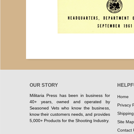
OUR STORY
HELPF
Militaria Press has been in business for
Home
40+ years, owned and operated by
Privacy P
Seasoned Vets who know the business,
Shipping
know their customers needs, and provides
5,000+ Products for the Shooting Industry.
Site Map
Contact 