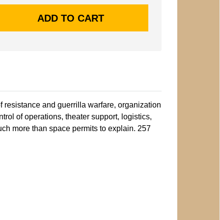
f resistance and guerrilla warfare, organization
ontrol of operations, theater support, logistics,
 much more than space permits to explain. 257