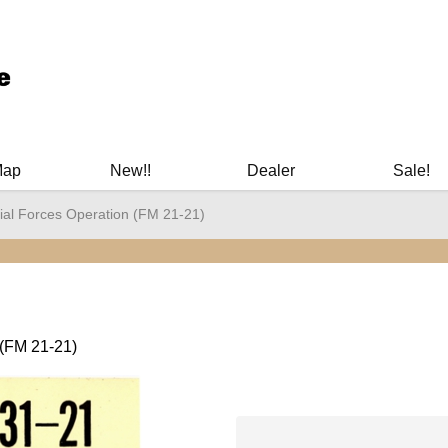
ary Manuals - Gun Cleaning Supplies - Plastic Signs - Bumper St
Map
New!!
Dealer
Sale!
ial Forces Operation (FM 21-21)
 (FM 21-21)