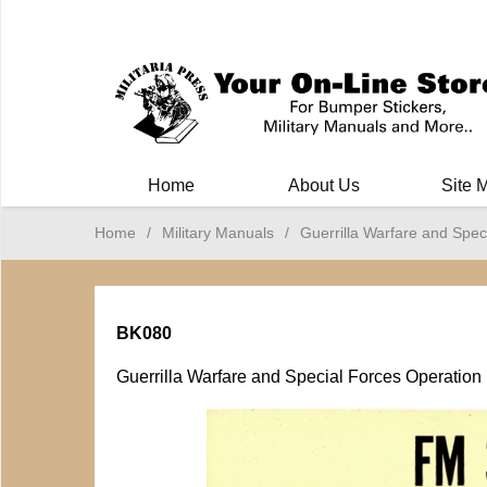
Milit
Home
About Us
Site 
Home
/
Military Manuals
/
Guerrilla Warfare and Spec
BK080
Guerrilla Warfare and Special Forces Operation