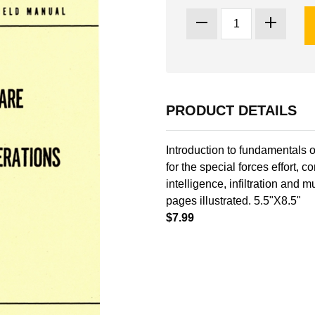
PRODUCT DETAILS
Introduction to fundamentals o
for the special forces effort, c
intelligence, infiltration and
pages illustrated. 5.5"X8.5"
$7.99