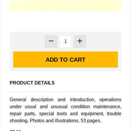
PRODUCT DETAILS
General description and introduction, operations
under usual and unusual condition maintenance,
repair parts, special tools and equipment, trouble
shooting. Photos and illustrations. 53 pages.