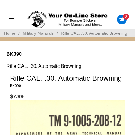
Military Manuals - Gun Cleaning Supplies - Plastic Signs -
Bumper Stickers
0
Home
/
Military Manuals
/
Rifle CAL. .30, Automatic Browning
BK090
Rifle CAL. .30, Automatic Browning
Rifle CAL. .30, Automatic Browning
BK090
$7.99