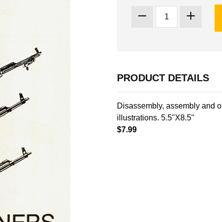
PRODUCT DETAILS
Disassembly, assembly and o
illustrations. 5.5"X8.5"
$7.99