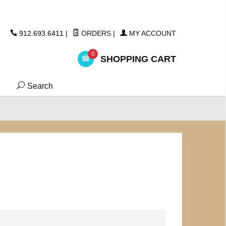
ickers
912.693.6411
|
ORDERS
|
MY ACCOUNT
0
SHOPPING CART
Search