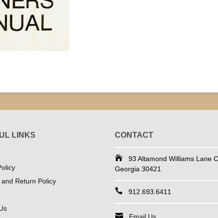
UL LINKS
CONTACT
93 Altamond Williams Lane Co
olicy
Georgia 30421
 and Return Policy
912.693.6411
Us
Email Us