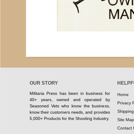
OUR STORY
HELPF
Militaria Press has been in business for
Home
40+ years, owned and operated by
Privacy P
Seasoned Vets who know the business,
Shipping
know their customers needs, and provides
5,000+ Products for the Shooting Industry.
Site Map
Contact 