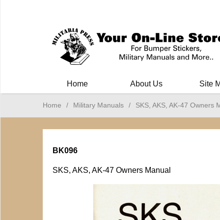
Milit
Home
About Us
Site 
Home
/
Military Manuals
/
SKS, AKS, AK-47 Owners 
BK096
SKS, AKS, AK-47 Owners Manual