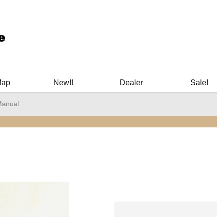
ary Manuals - Gun Cleaning Supplies - Plastic Signs - Bumper St
Map
New!!
Dealer
Sale!
Manual