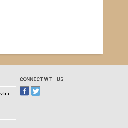
CONNECT WITH US
llins,