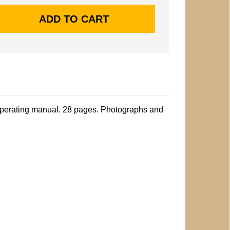
perating manual. 28 pages. Photographs and