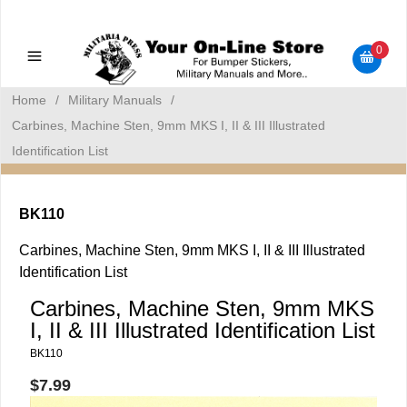
Military Manuals - Gun Cleaning Supplies - Plastic Signs -
Bumper Stickers
0
Home
/
Military Manuals
/
Carbines, Machine Sten, 9mm MKS I, II & III Illustrated
Identification List
BK110
Carbines, Machine Sten, 9mm MKS I, II & III Illustrated
Identification List
Carbines, Machine Sten, 9mm MKS
I, II & III Illustrated Identification List
BK110
$7.99