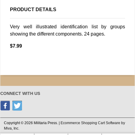
PRODUCT DETAILS
Very well illustrated identification list by groups
showing the different components. 24 pages.
$7.99
CONNECT WITH US
Copyright © 2026 Militaria Press. |
Ecommerce Shopping Cart Software by
Miva, Inc.