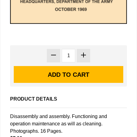
PRODUCT DETAILS
Disassembly and assembly. Functioning and
operation maintenance as will as cleaning.
Photographs. 16 Pages.