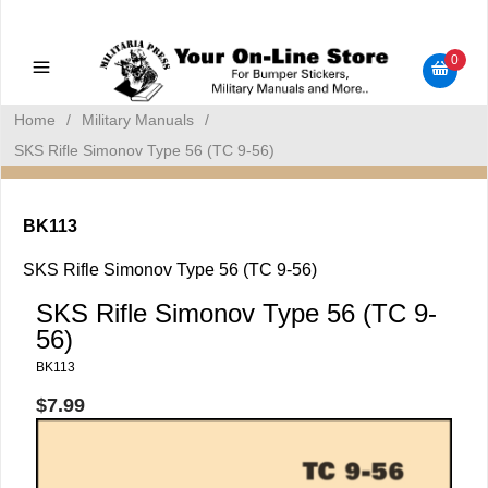
Military Manuals - Gun Cleaning Supplies - Plastic Signs -
Bumper Stickers
0
Home
/
Military Manuals
/
SKS Rifle Simonov Type 56 (TC 9-56)
BK113
SKS Rifle Simonov Type 56 (TC 9-56)
SKS Rifle Simonov Type 56 (TC 9-
56)
BK113
$7.99