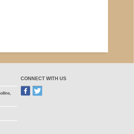
CONNECT WITH US
llins,