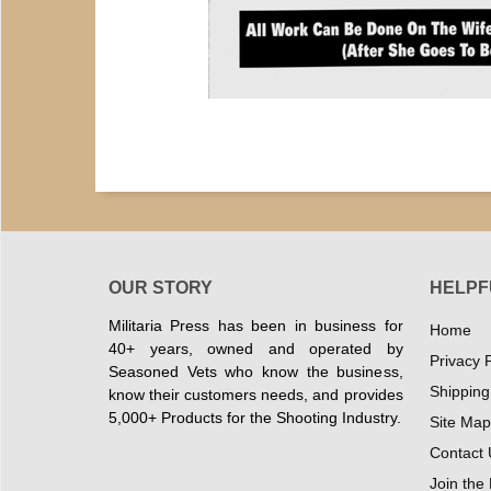
OUR STORY
HELPF
Militaria Press has been in business for
Home
40+ years, owned and operated by
Privacy P
Seasoned Vets who know the business,
Shipping
know their customers needs, and provides
5,000+ Products for the Shooting Industry.
Site Map
Contact 
Join the