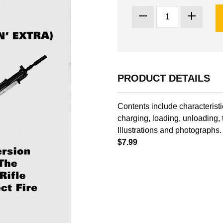
PRODUCT DETAILS
Contents include characteristi
charging, loading, unloading,
Illustrations and photographs
$7.99