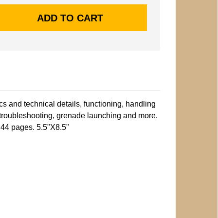
cs and technical details, functioning, handling
 troubleshooting, grenade launching and more.
. 44 pages. 5.5"X8.5"