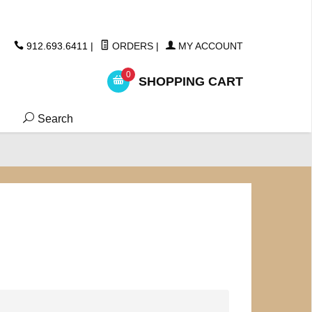
ickers
912.693.6411
|
ORDERS
|
MY ACCOUNT
0
SHOPPING CART
Search