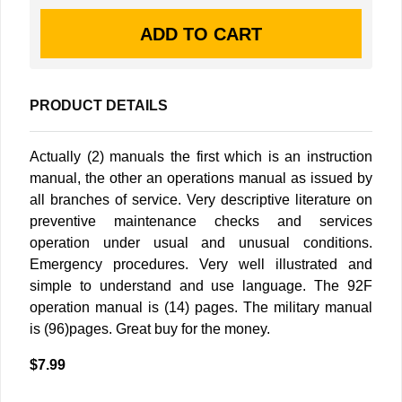
PRODUCT DETAILS
Actually (2) manuals the first which is an instruction
manual, the other an operations manual as issued by
all branches of service. Very descriptive literature on
preventive maintenance checks and services
operation under usual and unusual conditions.
Emergency procedures. Very well illustrated and
simple to understand and use language. The 92F
operation manual is (14) pages. The military manual
is (96)pages. Great buy for the money.
$7.99