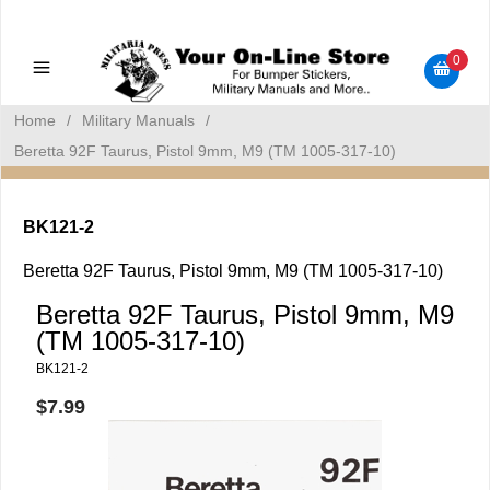
Military Manuals - Gun Cleaning Supplies - Plastic Signs -
Bumper Stickers
0
Home
/
Military Manuals
/
Beretta 92F Taurus, Pistol 9mm, M9 (TM 1005-317-10)
BK121-2
Beretta 92F Taurus, Pistol 9mm, M9 (TM 1005-317-10)
Beretta 92F Taurus, Pistol 9mm, M9
(TM 1005-317-10)
BK121-2
$7.99