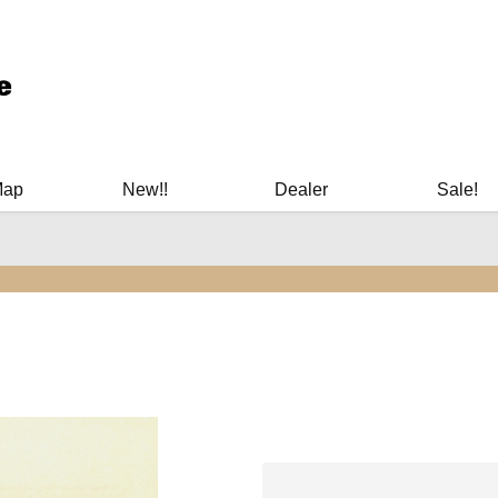
ary Manuals - Gun Cleaning Supplies - Plastic Signs - Bumper St
Map
New!!
Dealer
Sale!