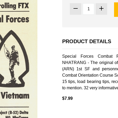
PRODUCT DETAILS
Special Forces Combat 
NHATRANG - The original of
(ARN) 1st SF and person
Combat Orientation Course Sc
15 tips, load bearing tips, 
to mention. 32 very informativ
$7.99