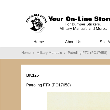
Milit
Home
About Us
Site 
Home
/
Military Manuals
/
Patroling FTX (PO17658)
BK125
Patroling FTX (PO17658)