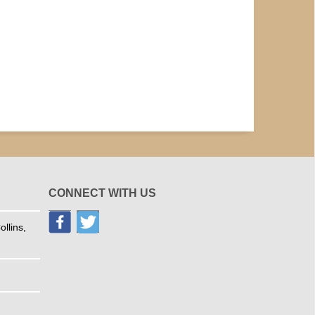
CONNECT WITH US
llins,