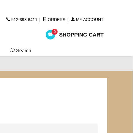
ickers
912.693.6411
|
ORDERS
|
MY ACCOUNT
0
SHOPPING CART
Search