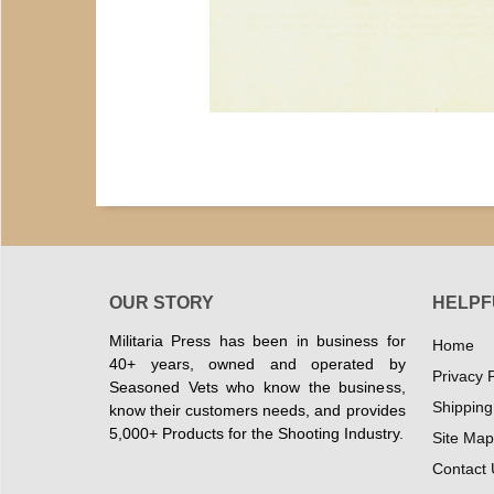
OUR STORY
HELPF
Militaria Press has been in business for
Home
40+ years, owned and operated by
Privacy P
Seasoned Vets who know the business,
Shipping
know their customers needs, and provides
5,000+ Products for the Shooting Industry.
Site Map
Contact 