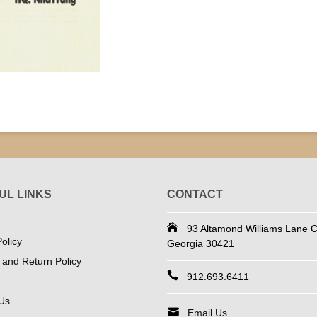
UL LINKS
CONTACT
93 Altamond Williams Lane Co
olicy
Georgia 30421
 and Return Policy
912.693.6411
Us
Email Us