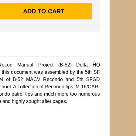
Recon Manual Project (B-52) Delta HQ
 this document was assembled by the 5th SF
nel of B-52 MACV Recondo and 5th SFGD
hool. A collection of Recondo tips, M-16/CAR-
recondo patrol tips and much more too numerous
e and highly sought after pages.