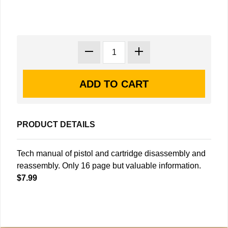
PRODUCT DETAILS
Tech manual of pistol and cartridge disassembly and
reassembly. Only 16 page but valuable information.
$7.99