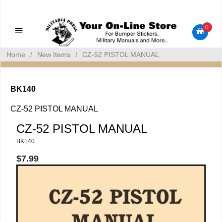
Military Manuals - Gun Cleaning Supplies - Plastic Signs -
Bumper Stickers
0
Home
/
New Items
/
CZ-52 PISTOL MANUAL
BK140
CZ-52 PISTOL MANUAL
CZ-52 PISTOL MANUAL
BK140
$7.99