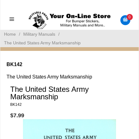
Military Manuals - Gun Cleaning Supplies - Plastic Signs -
Bumper Stickers
0
Home
/
Military Manuals
/
The United States Army Marksmanship
BK142
The United States Army Marksmanship
The United States Army
Marksmanship
BK142
$7.99