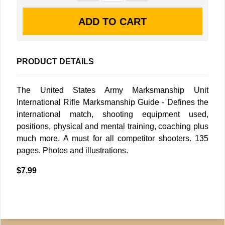
PRODUCT DETAILS
The United States Army Marksmanship Unit
International Rifle Marksmanship Guide - Defines the
international match, shooting equipment used,
positions, physical and mental training, coaching plus
much more. A must for all competitor shooters. 135
pages. Photos and illustrations.
$7.99