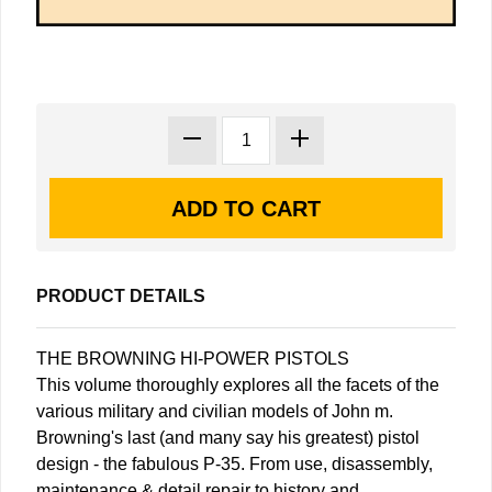
PRODUCT DETAILS
THE BROWNING HI-POWER PISTOLS
This volume thoroughly explores all the facets of the
various military and civilian models of John m.
Browning's last (and many say his greatest) pistol
design - the fabulous P-35. From use, disassembly,
maintenance & detail repair to history and