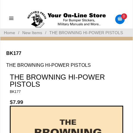
Military Manuals - Gun Cleaning Supplies - Plastic Signs -
Bumper Stickers
0
Home
/
New Items
/
THE BROWNING HI-POWER PISTOLS
BK177
THE BROWNING HI-POWER PISTOLS
THE BROWNING HI-POWER
PISTOLS
BK177
$7.99