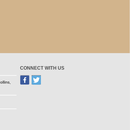
CONNECT WITH US
llins,