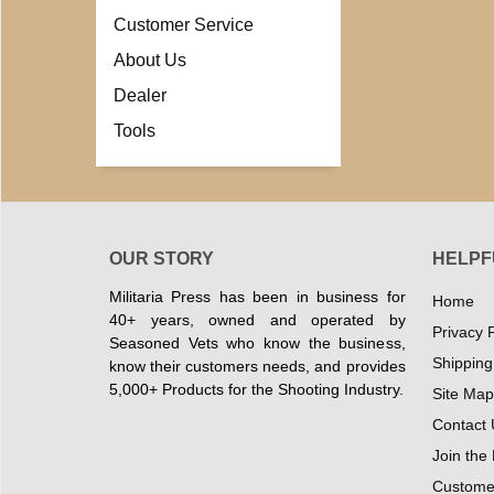
Customer Service
About Us
Dealer
Tools
OUR STORY
HELPF
Militaria Press has been in business for
Home
40+ years, owned and operated by
Privacy P
Seasoned Vets who know the business,
Shipping
know their customers needs, and provides
5,000+ Products for the Shooting Industry.
Site Map
Contact 
Join the
Customer