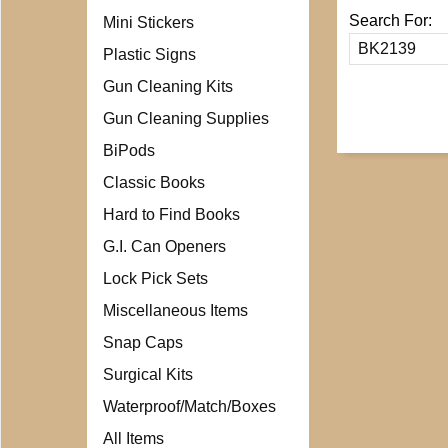
Search For:
Mini Stickers
Plastic Signs
Gun Cleaning Kits
Gun Cleaning Supplies
BiPods
Classic Books
Hard to Find Books
G.I. Can Openers
Lock Pick Sets
Miscellaneous Items
Snap Caps
Surgical Kits
Waterproof/Match/Boxes
All Items