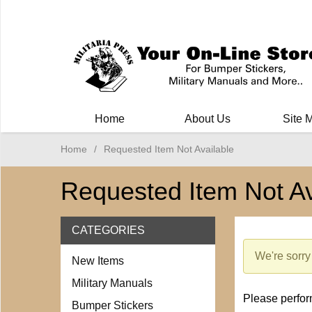
Milit
Home
About Us
Site 
Home
/
Requested Item Not Available
Requested Item Not Av
CATEGORIES
We're sorry 
New Items
Military Manuals
Please perform
Bumper Stickers