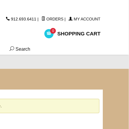
ickers
912.693.6411
|
ORDERS
|
MY ACCOUNT
0
SHOPPING CART
Search
.