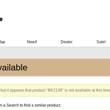
ary Manuals - Gun Cleaning Supplies - Plastic Signs - Bumper St
Map
New!!
Dealer
Sale!
ailable
but it appears that product "BK2139" is not available at this time
 a Search to find a similar product.