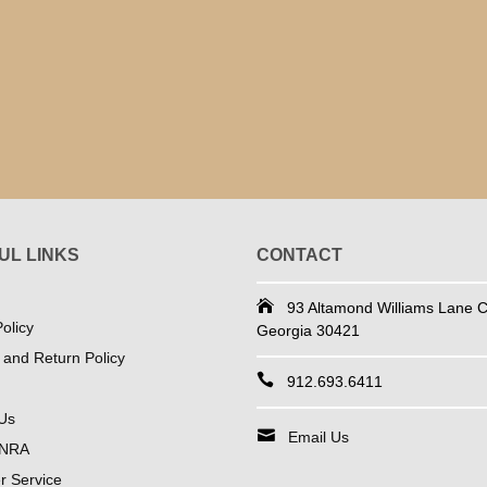
UL LINKS
CONTACT
93 Altamond Williams Lane Co
olicy
Georgia 30421
 and Return Policy
912.693.6411
Us
Email Us
 NRA
 Service