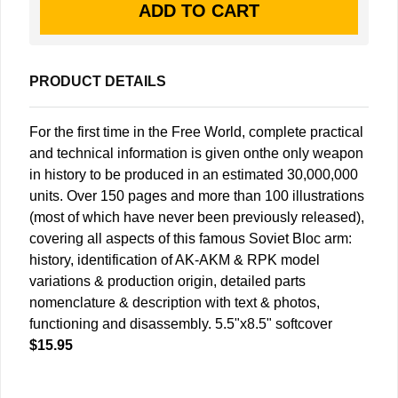
PRODUCT DETAILS
For the first time in the Free World, complete practical
and technical information is given onthe only weapon
in history to be produced in an estimated 30,000,000
units. Over 150 pages and more than 100 illustrations
(most of which have never been previously released),
covering all aspects of this famous Soviet Bloc arm:
history, identification of AK-AKM & RPK model
variations & production origin, detailed parts
nomenclature & description with text & photos,
functioning and disassembly. 5.5"x8.5" softcover
$15.95