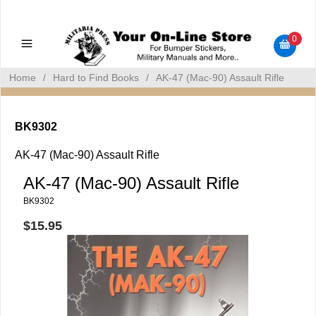
Military Manuals - Gun Cleaning Supplies - Plastic Signs -
Bumper Stickers
0
Home
/
Hard to Find Books
/
AK-47 (Mac-90) Assault Rifle
BK9302
AK-47 (Mac-90) Assault Rifle
AK-47 (Mac-90) Assault Rifle
BK9302
$15.95