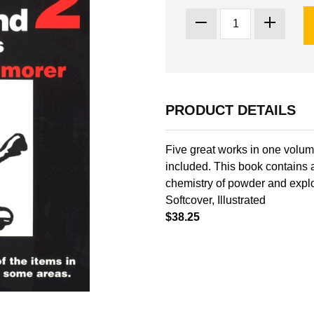
PRODUCT DETAILS
Five great works in one volu
included. This book contains
chemistry of powder and explo
Softcover, Illustrated
$38.25