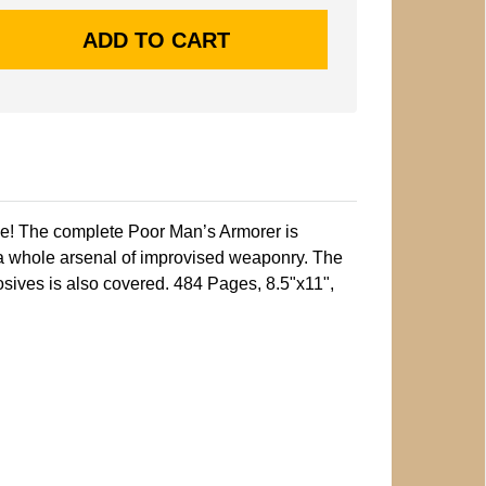
me! The complete Poor Man’s Armorer is
 a whole arsenal of improvised weaponry. The
sives is also covered. 484 Pages, 8.5"x11",