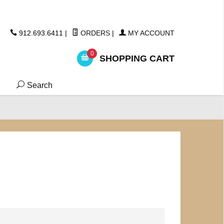
ickers
912.693.6411
|
ORDERS
|
MY ACCOUNT
0
SHOPPING CART
Search