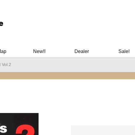
ary Manuals - Gun Cleaning Supplies - Plastic Signs - Bumper St
Map
New!!
Dealer
Sale!
 Vol.2