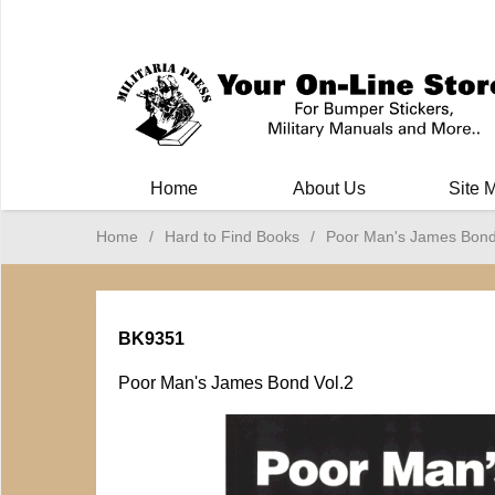
Milit
Home
About Us
Site 
Home
/
Hard to Find Books
/
Poor Man's James Bond
BK9351
Poor Man's James Bond Vol.2