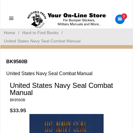
Military Manuals - Gun Cleaning Supplies - Plastic Signs -
Bumper Stickers
0
Home
/
Hard to Find Books
/
United States Navy Seal Combat Manual
BK9560B
United States Navy Seal Combat Manual
United States Navy Seal Combat
Manual
BK9560B
$33.95