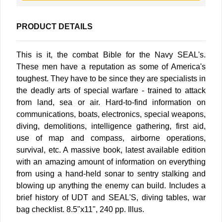
PRODUCT DETAILS
This is it, the combat Bible for the Navy SEAL's.
These men have a reputation as some of America's
toughest. They have to be since they are specialists in
the deadly arts of special warfare - trained to attack
from land, sea or air. Hard-to-find information on
communications, boats, electronics, special weapons,
diving, demolitions, intelligence gathering, first aid,
use of map and compass, airborne operations,
survival, etc. A massive book, latest available edition
with an amazing amount of information on everything
from using a hand-held sonar to sentry stalking and
blowing up anything the enemy can build. Includes a
brief history of UDT and SEAL'S, diving tables, war
bag checklist. 8.5"x11", 240 pp. Illus.