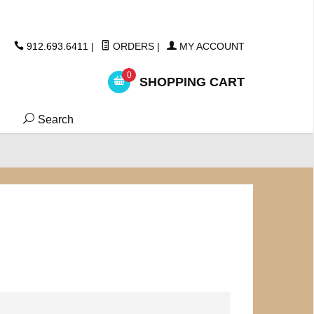
ickers
912.693.6411
|
ORDERS
|
MY ACCOUNT
0
SHOPPING CART
Search