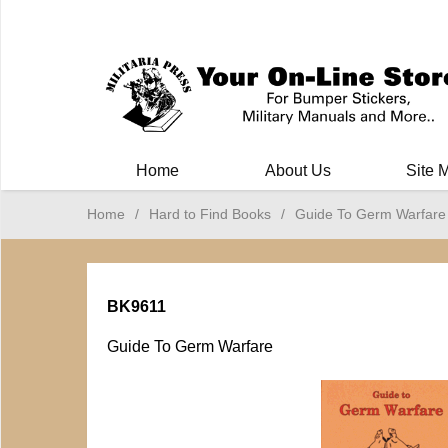
Milit
Home
About Us
Site 
Home
/
Hard to Find Books
/
Guide To Germ Warfare
BK9611
Guide To Germ Warfare