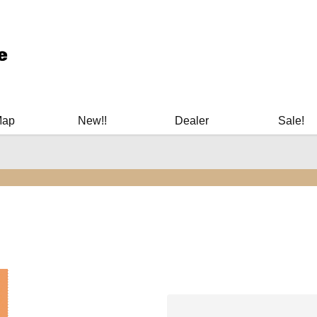
ary Manuals - Gun Cleaning Supplies - Plastic Signs - Bumper St
Map
New!!
Dealer
Sale!