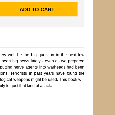
ery well be the big question in the next few
s been big news lately - even as we prepared
q putting nerve agents into warheads had been
ons. Terrorists in past years have found the
ological weapons might be used. This book will
y for just that kind of attack.