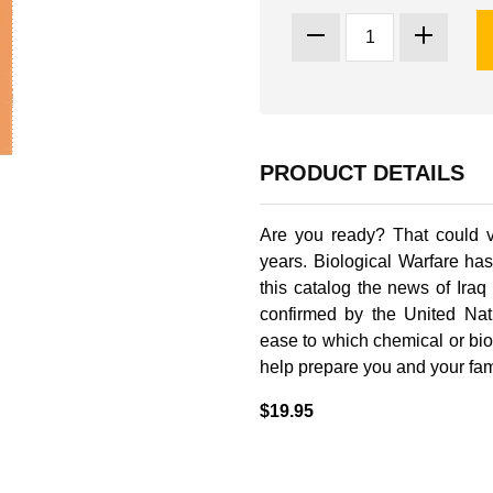
PRODUCT DETAILS
Are you ready? That could v
years. Biological Warfare ha
this catalog the news of Ira
confirmed by the United Nati
ease to which chemical or bi
help prepare you and your famil
$19.95