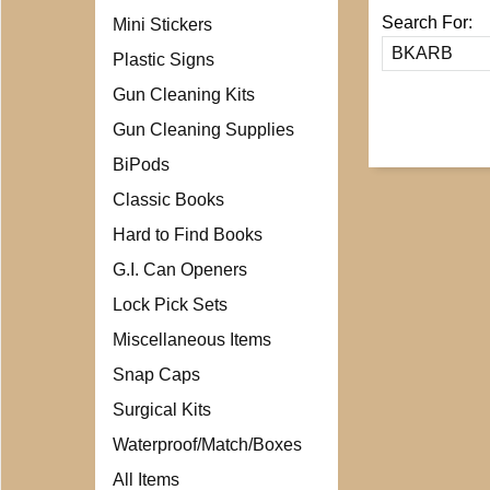
Search For:
Mini Stickers
Plastic Signs
Gun Cleaning Kits
Gun Cleaning Supplies
BiPods
Classic Books
Hard to Find Books
G.I. Can Openers
Lock Pick Sets
Miscellaneous Items
Snap Caps
Surgical Kits
Waterproof/Match/Boxes
All Items