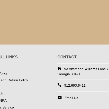
UL LINKS
CONTACT
93 Altamond Williams Lane Co
olicy
Georgia 30421
 and Return Policy
912.693.6411
Us
Email Us
 NRA
 Service