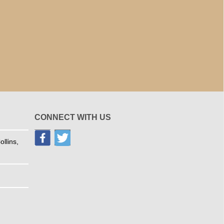
CONNECT WITH US
llins,