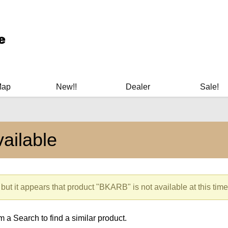
ary Manuals - Gun Cleaning Supplies - Plastic Signs - Bumper St
Map
New!!
Dealer
Sale!
ailable
 but it appears that product "BKARB" is not available at this time
 a Search to find a similar product.