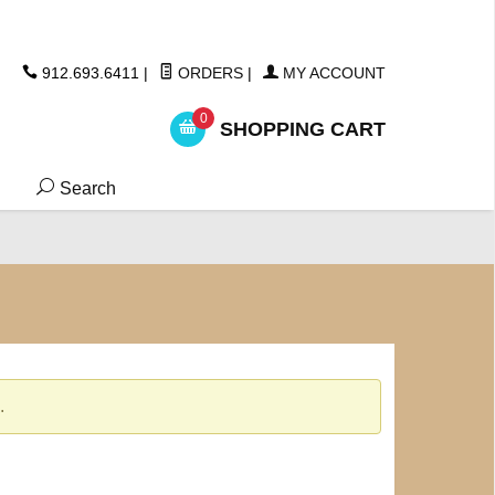
ickers
912.693.6411
|
ORDERS
|
MY ACCOUNT
0
SHOPPING CART
Search
.