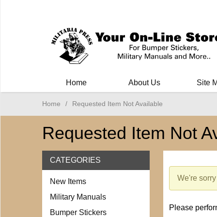
Milit
Home
About Us
Site 
Home
/
Requested Item Not Available
Requested Item Not Av
CATEGORIES
We're sorry
New Items
Military Manuals
Please perform
Bumper Stickers