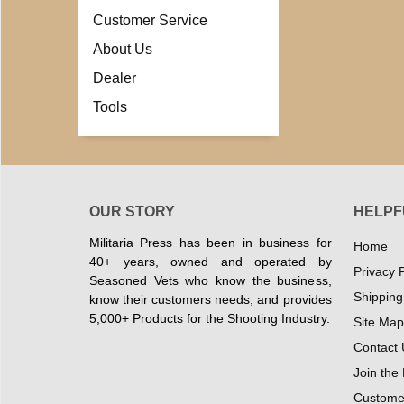
Customer Service
About Us
Dealer
Tools
OUR STORY
HELPF
Militaria Press has been in business for
Home
40+ years, owned and operated by
Privacy P
Seasoned Vets who know the business,
Shipping
know their customers needs, and provides
5,000+ Products for the Shooting Industry.
Site Map
Contact 
Join the
Customer