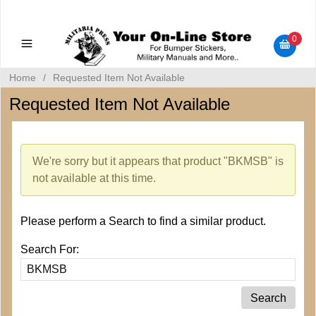
Military Manuals - Gun Cleaning Supplies - Plastic Signs -
Bumper Stickers
0
Home
/
Requested Item Not Available
Requested Item Not Available
We're sorry but it appears that product "BKMSB" is
not available at this time.
Please perform a Search to find a similar product.
Search For: