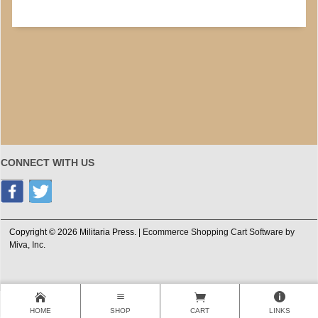
CONNECT WITH US
Copyright © 2026 Militaria Press. |
Ecommerce Shopping Cart Software by
Miva, Inc.
HOME
SHOP
CART
LINKS