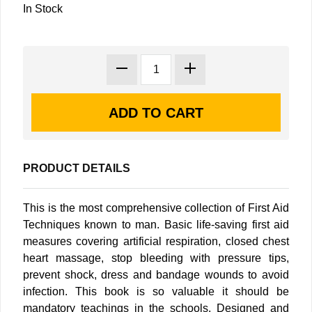
In Stock
PRODUCT DETAILS
This is the most comprehensive collection of First Aid
Techniques known to man. Basic life-saving first aid
measures covering artificial respiration, closed chest
heart massage, stop bleeding with pressure tips,
prevent shock, dress and bandage wounds to avoid
infection. This book is so valuable it should be
mandatory teachings in the schools. Designed and