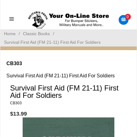
Military Manuals - Gun Cleaning Supplies - Plastic Signs -
Bumper Stickers
0
Home
/
Classic Books
/
Survival First Aid (FM 21-11) First Aid For Soldiers
CB303
Survival First Aid (FM 21-11) First Aid For Soldiers
Survival First Aid (FM 21-11) First
Aid For Soldiers
CB303
$13.99