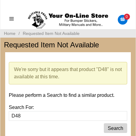
Military Manuals - Gun Cleaning Supplies - Plastic Signs -
Bumper Stickers
0
Home
/
Requested Item Not Available
Requested Item Not Available
We're sorry but it appears that product "D48" is not
available at this time.
Please perform a Search to find a similar product.
Search For: