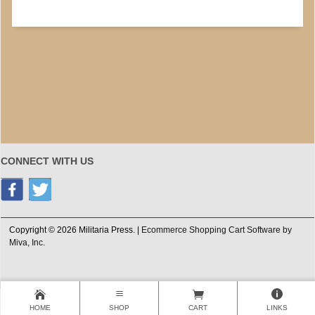
CONNECT WITH US
Copyright © 2026 Militaria Press. |
Ecommerce Shopping Cart Software by
Miva, Inc.
HOME
SHOP
CART
LINKS