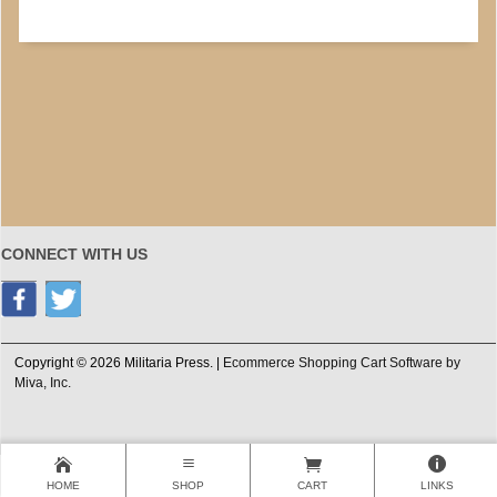
CONNECT WITH US
Copyright © 2026 Militaria Press. |
Ecommerce Shopping Cart Software by
Miva, Inc.
HOME
SHOP
CART
LINKS