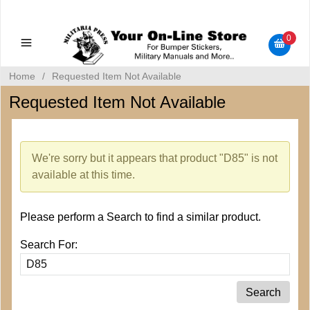
Military Manuals - Gun Cleaning Supplies - Plastic Signs -
Bumper Stickers
0
Home
/
Requested Item Not Available
Requested Item Not Available
We're sorry but it appears that product "D85" is not
available at this time.
Please perform a Search to find a similar product.
Search For: