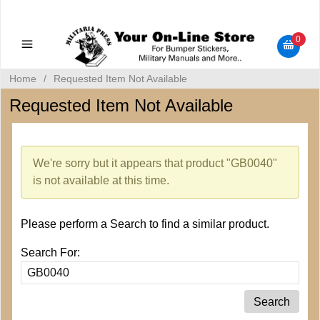
Military Manuals - Gun Cleaning Supplies - Plastic Signs -
Bumper Stickers
0
Home
/
Requested Item Not Available
Requested Item Not Available
We're sorry but it appears that product "GB0040"
is not available at this time.
Please perform a Search to find a similar product.
Search For: