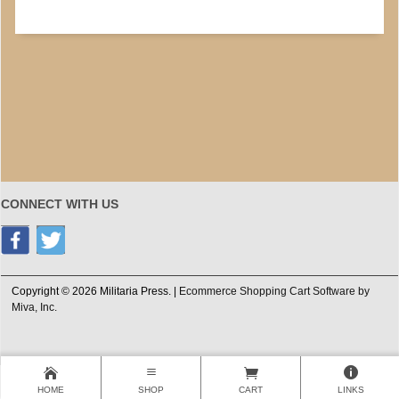
CONNECT WITH US
Copyright © 2026 Militaria Press. |
Ecommerce Shopping Cart Software by
Miva, Inc.
HOME
SHOP
CART
LINKS