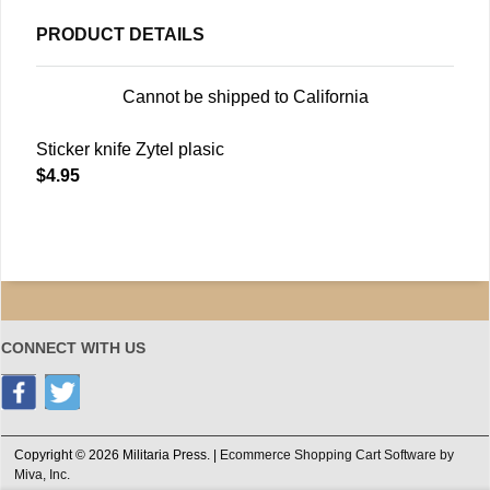
PRODUCT DETAILS
Cannot be shipped to California
Sticker knife Zytel plasic
$4.95
CONNECT WITH US
Copyright © 2026 Militaria Press. |
Ecommerce Shopping Cart Software by
Miva, Inc.