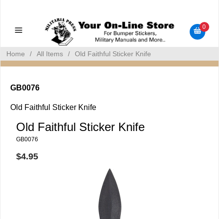
Military Manuals - Gun Cleaning Supplies - Plastic Signs -
Bumper Stickers
0
Home
/
All Items
/
Old Faithful Sticker Knife
GB0076
Old Faithful Sticker Knife
Old Faithful Sticker Knife
GB0076
$4.95