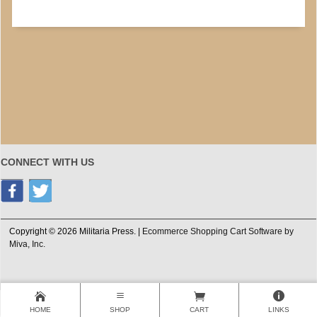
CONNECT WITH US
Copyright © 2026 Militaria Press. |
Ecommerce Shopping Cart Software by
Miva, Inc.
HOME
SHOP
CART
LINKS