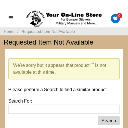
Military Manuals - Gun Cleaning Supplies - Plastic Signs -
Bumper Stickers
0
Home
/
Requested Item Not Available
Requested Item Not Available
We're sorry but it appears that product "" is not
available at this time.
Please perform a Search to find a similar product.
Search For: