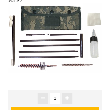
$19.95