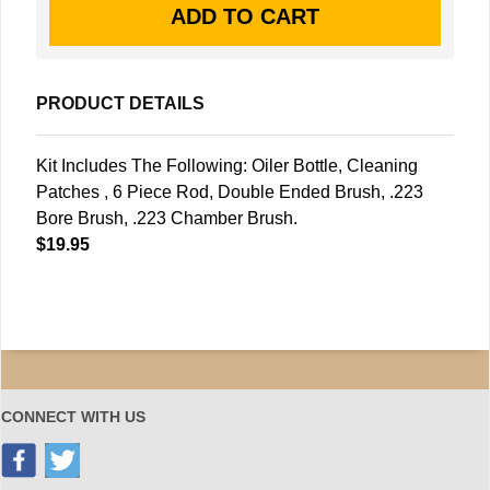
PRODUCT DETAILS
Kit Includes The Following: Oiler Bottle, Cleaning
Patches , 6 Piece Rod, Double Ended Brush, .223
Bore Brush, .223 Chamber Brush.
$19.95
CONNECT WITH US