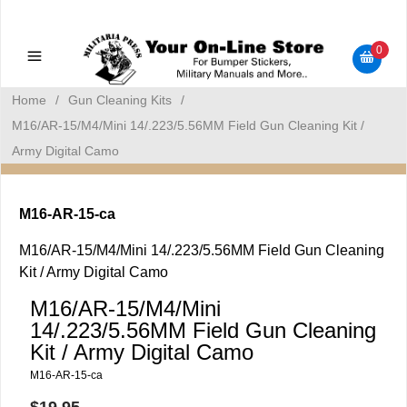
Military Manuals - Gun Cleaning Supplies - Plastic Signs -
Bumper Stickers
0
Home
/
Gun Cleaning Kits
/
M16/AR-15/M4/Mini 14/.223/5.56MM Field Gun Cleaning Kit /
Army Digital Camo
M16-AR-15-ca
M16/AR-15/M4/Mini 14/.223/5.56MM Field Gun Cleaning
Kit / Army Digital Camo
M16/AR-15/M4/Mini
14/.223/5.56MM Field Gun Cleaning
Kit / Army Digital Camo
M16-AR-15-ca