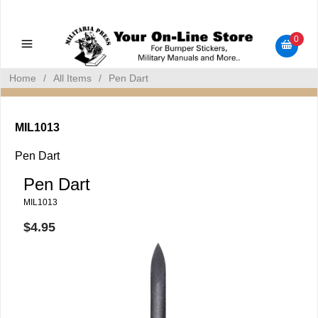
Military Manuals - Gun Cleaning Supplies - Plastic Signs -
Bumper Stickers
0
Home
/
All Items
/
Pen Dart
MIL1013
Pen Dart
Pen Dart
MIL1013
$4.95