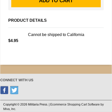
PRODUCT DETAILS
Cannot be shipped to California
$4.95
CONNECT WITH US
Copyright © 2026 Militaria Press. |
Ecommerce Shopping Cart Software by
Miva, Inc.