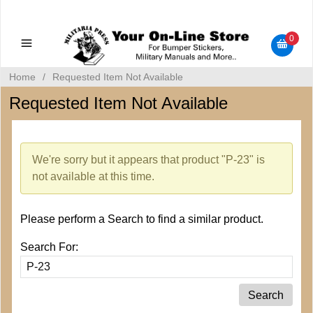
Military Manuals - Gun Cleaning Supplies - Plastic Signs -
Bumper Stickers
0
Home
/
Requested Item Not Available
Requested Item Not Available
We're sorry but it appears that product "P-23" is
not available at this time.
Please perform a Search to find a similar product.
Search For: