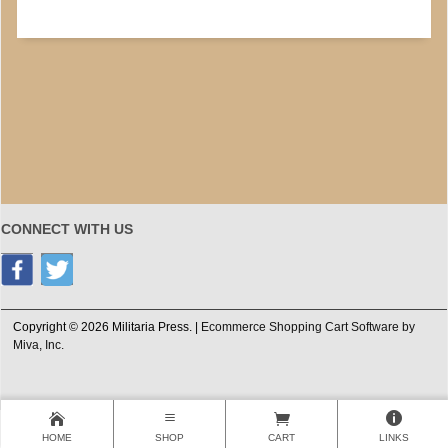
CONNECT WITH US
Copyright © 2026 Militaria Press. |
Ecommerce Shopping Cart Software by
Miva, Inc.
HOME
SHOP
CART
LINKS